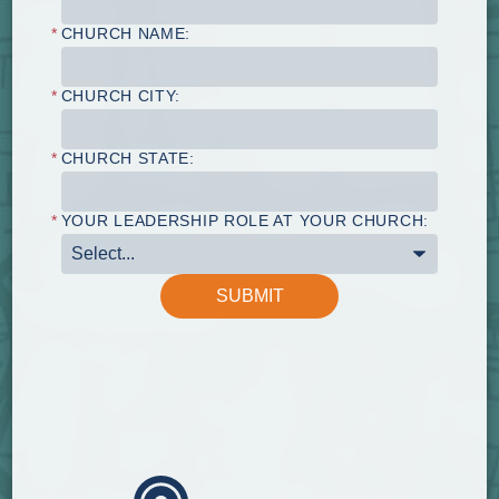
*
CHURCH NAME:
*
CHURCH CITY:
*
CHURCH STATE:
*
YOUR LEADERSHIP ROLE AT YOUR CHURCH:
SUBMIT