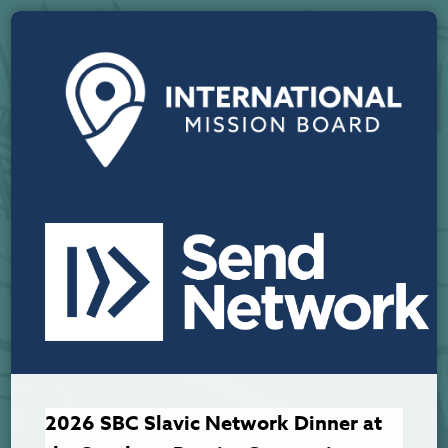
2026 SBC Slavic Network Dinner at