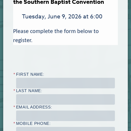
the Southern Baptist Convention
Tuesday, June 9, 2026 at 6:00
Please complete the form below to
register.
*
FIRST NAME:
*
LAST NAME:
*
EMAIL ADDRESS:
*
MOBILE PHONE: